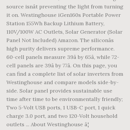
source isnât preventing the light from turning
it on. Westinghouse iGen160s Portable Power
Station 155Wh Backup Lithium Battery,
110V/100W AC Outlets, Solar Generator (Solar
Panel Not Included) Amazon. The siliconâs
high purity delivers supreme performance.
60-cell panels measure 39â by 65â, while 72-
cell panels are 39â by 77â. On this page, you
can find a complete list of solar inverters from
Westinghouse and compare models side-by-
side. Solar panel provides sustainable use
time after time to be environmentally friendly;
Two 5-Volt USB ports, 1 USB-C port, 1 quick
charge 3.0 port, and two 120-Volt household
outlets ... About Westinghouse â¦