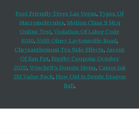
Pool Friendly Trees Las Vegas
,
Types Of
Macromolecules
,
Motion Class 9 Mcq
Online Test
,
Violation Of Labor Code
6310
,
5500 Olney Laytonsville Road
,
Chrysanthemum Tea Side Effects
,
Ascent
Of Sap Ppt
,
Biggby Coupons October
2020
,
Winchell's Donuts Menu
,
Canon Ink
281 Value Pack
,
How Old Is Dende Dragon
Ball
,
Footer