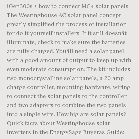
iGen300s + how to connect MC4 solar panels.
The Westinghouse AC solar panel concept
greatly simplified the process of installation
for do it yourself installers. If it still doesnât
illuminate, check to make sure the batteries
are fully charged. Youâll need a solar panel
with a good amount of output to keep up with
even moderate consumption. The kit includes
two monocrystalline solar panels, a 20 amp
charge controller, mounting hardware, wiring
to connect the solar panels to the controller,
and two adapters to combine the two panels
into a single wire. How big are solar panels?
Quick facts about Westinghouse solar
inverters in the EnergySage Buyerâs Guide: