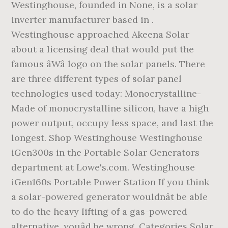
Westinghouse, founded in None, is a solar
inverter manufacturer based in .
Westinghouse approached Akeena Solar
about a licensing deal that would put the
famous âWâ logo on the solar panels. There
are three different types of solar panel
technologies used today: Monocrystalline-
Made of monocrystalline silicon, have a high
power output, occupy less space, and last the
longest. Shop Westinghouse Westinghouse
iGen300s in the Portable Solar Generators
department at Lowe's.com. Westinghouse
iGen160s Portable Power Station If you think
a solar-powered generator wouldnât be able
to do the heavy lifting of a gas-powered
alternative, youâd be wrong. Categories Solar