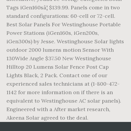
Tags iGen160sâ¦ $139.99. Panels come in two
standard configurations: 60-cell or 72-cell.
Best Solar Panels For Westinghouse Portable
Power Stations (iGen160s, iGen200s,
iGen300s) by Jesse. Westinghouse Solar lights
outdoor 2000 lumens motion Sensor With
130Wide Angle $37.50 New Westinghouse
Hilltop 20 Lumens Solar Fence Post Cap
Lights Black, 2 Pack. Contact one of our
experienced sales technicians at (1-800-472-
1142 for more information on if there is an
equivalent to Westinghouse AC solar panels).
Engineered with a After market research,
Akeena Solar agreed to the deal.