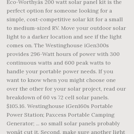
Eco-Worthyâs 200 watt solar panel kit is the
perfect option for someone looking for a
simple, cost-competitive solar kit for a small
to medium-sized RV. Move your outdoor solar
light to a darker location and see if the light
comes on. The Westinghouse iGen300s
provides 296-Watt hours of power with 300
continuous watts and 600 peak watts to
handle your portable power needs. If you
want to know when you might choose one
over the other for your solar project, read our
breakdown of 60 vs 72 cell solar panels.
$105.16. Westinghouse iGen160s Portable
Power Station; Paxcess Portable Camping
Generator; ... so small solar panels probably
wonât cut it. Second, make sure another light