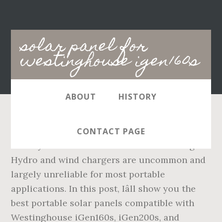
Main
solar panel for
navigation
westinghouse igen160s
ABOUT
HISTORY
Move the solar panel to another spot during
CONTACT PAGE
the day to see if it will receive more sunlight.
Hydro and wind chargers are uncommon and
largely unreliable for most portable
applications. In this post, Iâll show you the
best portable solar panels compatible with
Westinghouse iGen160s, iGen200s, and