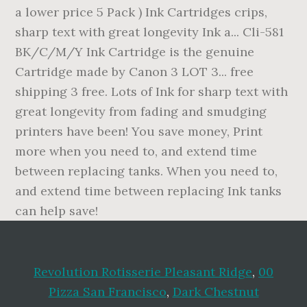
Revolution Rotisserie Pleasant Ridge
,
00
Pizza San Francisco
,
Dark Chestnut