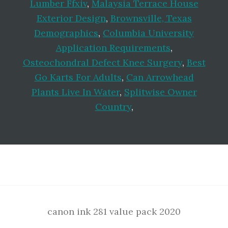
Lumber Ffxiv
,
Malaysia Terrace House
Exterior Design
,
Brownsville, Texas
Demographics
,
Columbia University
Application Requirements
,
Osteochondral Defect Knee Surgery
,
Best
Go Karts For Adults
,
Can Arrowhead
Plants Live In Water
,
Splitwise Owner
Country
,
Footer
canon ink 281 value pack 2020