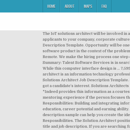
HOME
ABOUT
MAPS
FAQ
The IoT solutions architect will be involved in a number of different environments. [Intro Paragraph] Beginning your job description by introducing prospective applicants to your company, corporate culture, and working environment is your chance to set your posting apart from the rest. Solutions Architect Job Description Template. Opportunity will be one year with a strong chance for a long-term extension. Simply put, solution architecture is a high-level description of a software product in the context of the problems it solves. You can also browse our solution architect job listings for more ideas on how to fill out your description. • Remote. We make the hiring process one step easier by giving you a template to simply post to our site. This person … Job Description Solutions Architect Job Summary: Talent Software Services is in search of a Solutions Architect for a contract position in Alpharetta, GA. These professionals typically work with internal … While this computer interface design is … 7,599,930 B1; 7,827,125 and 7,836,060 Technical solutions architects need to have the skills and the knowledge … A solution architect is an information technology professional who designs computer systems, networks, applications and user interfaces for an organization. Data Center Solutions Architect Job Description Template. Solution Architect Qualifications / Skills: Education, Experience, and Licensing Requirements: [Call to Action] You’ve got a candidate’s interest. Solutions Architects have expertise in compute, network, storage, security. 43,183 Solutions Architect jobs available on Indeed.com. *Indeed provides this information as a courtesy to users of this site. Some Solution Architect positions may require management, training, supervising and mentoring experience if the person focuses their work as a Solution Architect project manager or senior Solution Architect role. Solution Architect Responsibilities: Building and integrating information systems to meet the company’s needs. Conferences and networking experiences add to a Solution Architect’s education, career potential and earning ability. Now, let us take the focus of our discussion on what is the role of AWS solution architect. This solution architect job description sample can help you create the ideal posting to attract the best qualified candidates. Cloud Solution Architect Job Description, Key Duties and Responsibilities. The Solution Architect position is a broad and loosely defined job description for various information technology positions, instead of a single job title and job description. If you are searching for the job description of a cloud solution architect, this post will help you learn what they do. Supports the architectural aspects of all application projects in peer IT portfolios. Responsibilities: Design Cloud migrations; - 8+ years of Pre-Sales and/or Solution Architecture experience in a