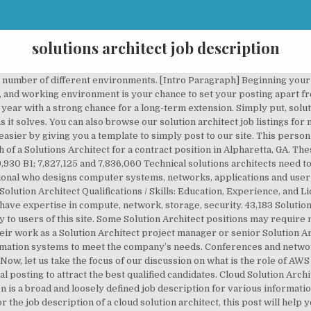
solutions architect job description
 service provider environment - Experience in communicating complex … [Work Hours & Benefits] Discuss the working hours and benefits specific to your company here. So here is where you include a compelling call to action, advising job seekers to apply through the job listing or to contact your HR department directly, along with any other application requirements. With over a 100% growth in both profit and turnover for the last 2 years, they're now... See more: Architect jobs Dynamics 365 F&O Solution Architect Job Title: Dynamics 365 F&O Functional Consultant Job Location: REMOTE Company: Microsoft Gold Partner Compensation: $130-150K starting base salary + bonus Dynamics 365 F&O Solution... View Save Job AWS Solution architect roles are for reducing the … This job is fully exposed to the IT industry. We are looking for a fulltime mid-senior level Solutions Architect in either Johannesburg or Durban. A Solution Architect manages a number of responsibilities. But Monster job ads can put you in the driver’s seat when it comes to finding the right solution architect with our range of monthly plans that can be customized for any size company or job search. Do include a list of industry awards and other recognition that your company has received. The role of a Solution Architect requires a person who has at least five to ten years of network administration and at least three to five years of additional experience with computer systems, operating systems, security for computer systems and management of databases with experience with hardware and software management. Browse open Solutions Architect positions online and take the next step in your Solutions Architect career. They may be involved with overhauling procedures and operations or they may oversee the development of … He/she should possess perfect knowledge about the way applications are developed on the AWS platform and how services are provided. The ability to identify client challenges, and develop creative solutions in close … The Solution Architect (SA) plays a critical client-facing role that interprets and translates client requirements into a solution that can be configured from a standard set of offerings. An outstanding Solution Architect should be able to explain complex problems to management in layman’s terms. The size of the business or organization will also determine salary rates. These may include: The average salary for a Solution Architect is $142,864 per year. Senior Solutions Architect Job Description Writing Do’s & Don’ts. Just like the architect in the construction industry … They also often lead development teams. Solutions Architect certification path. The solution architecture is the first step taken when a business wishes to create a set of enterprise solutions, requests, and processes that incorporate with each other in order to understand the specific demands and requirements and that frequently lead to software architecture and technical architecture responsibilities. The solutions architect certification path is organized into 3 levels: … Solution Architect / Cardiff / Up to 60,000 per annum DOE This is a great opportunity to join a Microsoft Gold Partner who's got some really exciting projects lined up. The more senior Solution Architect roles will require that someone has worked consistently five or more years in a network administration, information technology or software development role. The SA operates as a single point of contact or as part of a team (on large deals with multiple SAs) accountable to the SA SPOC from Stage 1 to deal closure/ transition to the OADM. Patents No. Solution Architects create, manage and integrate information with computer systems and networks with a focus on specific business and organizational needs. How much does a Solution Architect make in the United States? Solution Architect new. Our company is looking for a Solution Architect Software to join our team. Solution Architect Software Job Description Template. Manages activities that take place during solution ideation, solution design, and solution implementation. Do include a list of industry awards and other recognition that your company has received. Salary estimates are based on salaries submitted to Indeed by Solution Architect employees and users, as well as being collected from past and pres