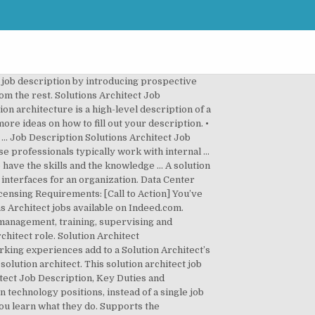
ent job advertisements on Indeed. Find the latest Dynamics 365 Solution Architect jobs with Nigel Frank International. Page 1 of 3,370 jobs. This job description sample is a template that can help you attract, assess and hire the right Solution Architect for your company. Solutions architects are found in solution development teams where they translate requirements from functional analysts into the architecture and design for a solution. Take two or three sentences to cater your recruiting pitch to the ideal candidate, letting them know what you have to offer new hires. A career as a solutions architect or enterprise architect may appeal to individuals with strong analytical and technical skills. Solution Architect jobs. The job description of the solution architect entails the execution of complex projects by studying and understanding clients’ requirements, identifying gaps (if any) between clients’ requirements and SAP … Solution Architect designs, describes and manages solutions to particular engineering or business problems. You will play a strategic role in maintaining all cloud systems including the front … Get the right Aws solutions architect job with company ratings & salaries. While you're here, why don't you post your job to Indeed! ... Develops database solutions by designing … A Solution Architect is charged with converting predetermined elements into a design used by architects as a blueprint. The Solution Architect position is a broad and loosely defined job description for various information technology positions, instead of a single job title and job description. Solutions Architect Job Description Template. The cloud solutions architect translates the technical requirements of a project into an architecture and design ideal for the final product. The Solutions Architect serves as the owner of the customer solution roadmap, design, support and commercial build of E2E customer complex solutions. Our company is looking for a Solutions Architect to join our team. A: With this Solutions Architect job description sample, you can get a good idea of what employers are looking for when hiring for this position. However the below is a sample Solution Designer Job Description that outlines some of the duties and responsibilities required for some Solution Designer role. A great solution architect needs to operate as a liaison between company board members, managers, and various IT personnel. Assists domain architecture team on solutions management and timing of financial spend for application solutions. Read about job description, skills & salary of Solution Architects. Today’s top 22,000+ Solutions Architect jobs in United States. Indeed ranks Job Ads based on