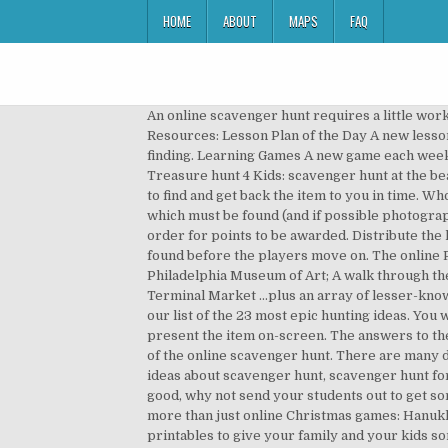
HOME
ABOUT
MAPS
FAQ
An online scavenger hunt requires a little work to set up. Are you looking for free printable activities for kids? Holiday Scavenger Hunt Ideas Lesson Planning Resources: Lesson Plan of the Day A new lesson every day of the school year. Scavenger hunts are interesting party games that involve a lot of searching and finding. Learning Games A new game each week for fun and learning. Christine Meziane. How to Play? Participants have a set amount of time (e.g. Free games by Treasure hunt 4 Kids: scavenger hunt at the beach. Scavenger hunt works by calling out the name of a common household item and watching your friends scramble to find and get back the item to you in time. Who said you can’t hold scavenger hunts while social distancing? Give pairs or teams of students a list of 10 to 20 items which must be found (and if possible photographed). Often, “proof” that a team or player has found an item or reached a location is brought back to the organizer in order for points to be awarded. Distribute the list of items to everyone (online) at the same time or have the moderator release one item at a time that must be found before the players move on. The online Philadelphia scavenger hunt includes… Independence Hall and the Liberty Bell; Oddball masterpieces at the Philadelphia Museum of Art; A walk through the Giant Heart at the Franklin Institute; Al Capone’s cell at the Eastern State Penitentiary; Exotic chocolates at Reading Terminal Market …plus an array of lesser-known but amazing places. Add a dash of creativity, a dollop of fun, and a heap of team building to your place of work with our list of the 23 most epic hunting ideas. You will search for spare parts on the playing field. So, it’s “something red” or “something purple” and everyone has to present the item on-screen. The answers to these puzzles are the items they must hunt for. These can be really fun for kids, adults, and everyone in between! Rules of the online scavenger hunt. There are many different types of scavenger hunt ideas like the fall neighborhood scavenger hunt, door-to-door hunt, etc. See more ideas about scavenger hunt, scavenger hunt for kids, online teaching. This fun, daily scavenger hunt from Google is special for several reasons. If the weather’s good, why not send your students out to get some fresh air. Each item must meet the scavenger hunt prompt, the host will have the final say. Of course these are more than just online Christmas games: Hanukkah, Kwanzaa, Boxing Day, the Winter Solstice, and even Festivus are also in the mix. Make certain to print off both printables to give your family and your kids some much-needed time together, even though everyone might actually be apart! In fact, you don't even have to leave your neighborhood.Today we have 7 neighborhood scavenger … Click Here To Read More... 10 Outdoor Scavenger Hunt Riddles – Part 1. 4 games added [April 17] Scavenger Hunt. You can create a list of items people can find i