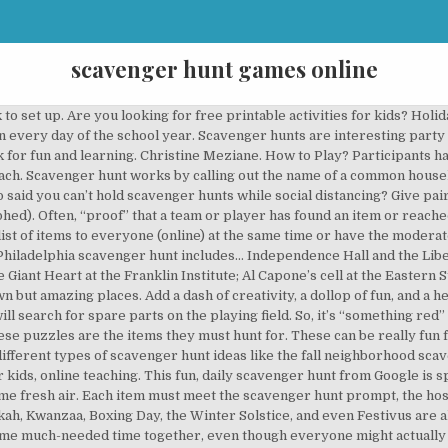
scavenger hunt games online
n their kitchen like a can opener, peeler, measuring cups, bowls, spoons, whisk, grater, and other kitchen utilities. Be careful and try to quickly assemble not only spare parts, but also bolts with nuts. First person or team to return with the item or items wins. Have someone not involved in the scavenger hunt come up with a list of items and moderate the online scavenger hunt. About Scary Scavenger Hunt 2. See more ideas about scavenger hunt, activities, scavenger hunt for kids. Our Scavenger Hunts & Games work within museums and across cities, through challenges and clues, immersing visitors in a cultural experience that rewards their exploration. Online Scavenger Hunt Comparing Texas CollegesAn online scavenger hunt using the website: https://collegescorecard.ed.gov/Students will love this task of comparing two Texas colleges of their choice and looking at the statistics and information about each. We’ll make the list of fun websites and questions; you just have to check it twice. L'inscription et … Not because it's a Christmas-themed hunt (although I do love this time of the year ;) but because it's so versatile. Our participants really enjoy learning new things using the bounds. Turn boring household items into exciting clues and add some spice to your games! If you want to organize some fun outdoor games for your kids, you don't necessarily have to go far. Let’s Roam’s In-Home Scavenger Hunt can help you put together the most epic adventure in your home. ... We are finding replacements, but we advise you to check each hunt's links before using the activity with your students. We offer you a selection of completely free print games that you can use as a complementary activity to our treasure hunts, escape games or Detective Mysteries. Add inside jokes and cute trivia to your hunt. 1. But even if you’re allergic to tinsel you’ll have fun. Simply pick a judge, make a list of common household items, and get started. Find Everything Scavenger Hunt Ideas. These games are fun and education-oriented. While we have more than 50 free scavenger hunts on the site, this might be one of my favorites!. Scavenger hunt games can also be used to teach social-emotional learning (SEL) or as a fun way to get your students to interact while social distancing. They allow your children to learn while having fun. There’s an example of my alphabet scavenger hunt to show you what I’m talking about below. Chercher les emplois correspondant à Scavenger hunt games online ou embaucher sur le plus grand marché de freelance au monde avec plus de 18 millions d'emplois. Set a time limit, I usually give my students 30 minutes and then meet up again to compare answers. You can also use this game to teach about the Bible, the Parables of the Hidden Treasure and the Pearl or the Parable of the Lost Sheep. A great activity for family or ministry events. Nothing brings more life to an office like these easy workplace scavenger hunt ideas. Rekindle the sparks in your relationship with Let’s Roam’s Couples At-Home Scavenger Hunt. Jul 29, 2020 - Scavenger Hunt Games and Activities, Treasure hunts, DIY escape room, nature treasure hunt,. Scavify will offer you different hunts based on various group sizes, whether you want the game to be competitive or not, and the purpose of the scavenger hunt. pfizer. This is just one example of how machine learning can be used in fun ways. The ease of use, the variety of features, and the playful components helped make our usage of the app at a recent conference a success. Scavenger hunt. The list of prompts is displayed on the shared screen option for all to see. Sport Scavenger Hunt . First, the daily questions are created so as not to be easily found with a single search; it usually will take at least two searches (sometimes more) to find the answer. By adult esl games. Jun 13, 2020 - Explore Lori Bearss's board "Scavenger Hunt games" on Pinterest. See more ideas about scavenger hunt clues, treasure hunt clues, treasure hunt. Save Keep in mind that even though the title says “Zoom” scavenger hunt ideas, these scavenger hunt ideas can be used with any video conferencing software you use to teach students. To be able to go through all the clues and reach the end of the scavenger hunt you must play this on your browser. Go! Traditionally, scavenger hunt items were printed on paper lists, with players using pen and pencil to fill in r