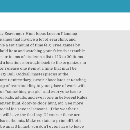
iddle answers, or check off locations and items they find. Another unique part of Google a Day is that it is powered by Deja Google. Here’s how it works: One person (say, a parent on the call) rattles off various color-based items—one at a time—in the house that each kid has to find. In this scavenger hunt, teams must use the Bible to solve 66 simple puzzles. Training. The scavenger hunt creates an interactive layer with multiple puzzles/codes so that the player is challenged in multiple puzzles and/or games. The most important item to prepare is the scanger hunt list, which will need to be items you can find around your home. *Covers the TEKS: 8.12G You can play scavenger hunt with the things you have readily available at home and the one place that is common for most homes are items in the kitchen. The scavenger hunt can be combined with puzzles from within your Puzzel.org account, but also from external websites, as long as they provide a way to generate a code/end solution once you are done. Trust us, a Zoom scavenger hunt will turn out to be one of the most delightful virtual games you decide to play. Well, we hope you did not think we were done with bringing you new Garfield Games online on our website, because right at this moment we are happy to share with each and every one of you a game such as Scary Scavenger Hunt 2, the sequel to a game that has already been … You take a control of Garfield and your objective is to find 7 packages of goodies hidden in the Haunted House. Laura Poiger. This is where this Virtual Family Scavenger Hunt and Virtual Kids Scavenger Hunt comes into play. To help you out, we've prepared a list of some of our favourite adult scavenger hunt ideas! 5 minutes) to gather items from around their house to meet each of the prompts. Scavify is a scavenger hunt app that offers complete treasure hunt games for different audiences, such as university students, workplace employees, educational event's attendees, and tourists. While there’s no shortage of resources available online to help you organize a scavenger hunt for the latter, there’s less content out there when you’re trying to plan a game for your next social gathering for an older crowd. These scavenger hunts are ones where you have to find everything on a scavenger hunt list. This Scavenger Hunt is probably the most complex game hosted on the forums, hence why I will leave out no detail, to ensure you understand the rules correctly. Oct 16, 2017 - Explore Belinda Huddleston Bullion's board "Treasure Hunt Games", followed by 516 people on Pinterest. Search the rooms for things that will help