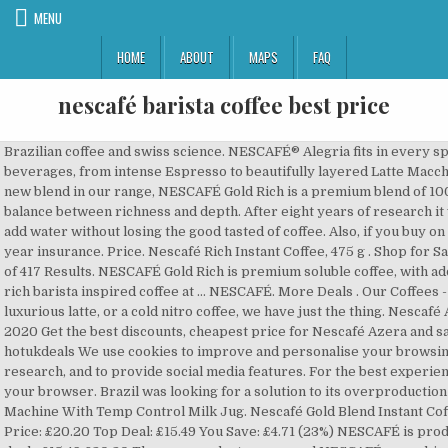
MENU
HOME
ABOUT
MAPS
FAQ
nescafé barista coffee best price
Brazilian coffee and swiss science. NESCAFÉ® Alegria fits in every space & offers a complete menu of coffee beverages, from intense Espresso to beautifully layered Latte Macchiato. NESCAFÉ Gold Rich (Strength Level 4) - a new blend in our range, NESCAFÉ Gold Rich is a premium blend of 100% Arabica coffee beans, crafted to deliver a balance between richness and depth. After eight years of research it was there, the Swiss coffee to which you just add water without losing the good tasted of coffee. Also, if you buy on eBay consider adding the Square Trade 2-year insurance. Price. Nescafé Rich Instant Coffee, 475 g . Shop for Sage The Barista Pro Espresso Machines. 1-48 of 417 Results. NESCAFÉ Gold Rich is premium soluble coffee, with added finely ground roasted coffee to give you a rich barista inspired coffee at … NESCAFÉ. More Deals . Our Coffees - Whether you're craving a shot of espresso, a luxurious latte, or a cold nitro coffee, we have just the thing. Nescafé Azera deals & offers in the UK December 2020 Get the best discounts, cheapest price for Nescafé Azera and save money Your Shopping Community hotukdeals We use cookies to improve and personalise your browsing experience, to perform analytics and research, and to provide social media features. For the best experience on our site, be sure to turn on Javascript in your browser. Brazil was looking for a solution to its overproduction of coffee. Sage The Barista Express Espresso Machine With Temp Control Milk Jug. Nescafé Gold Blend Instant Coffee 200 Sachets 4.7 out of 5 stars 283 ratings Price: £20.20 Top Deal: £15.49 You Save: £4.71 (23%) NESCAFÉ is produced with 100% coffee... Read more Amazon deals £15.49 £20.20 The new product was named NESCAFÉ, a combination of NESTLÉ and café. It All Starts With a NESCAFÉ; NESCAFÉ is the world's favourite coffee brand, enjoyed in over 180 countries worldwide. USA Shipper! If you are looking for the best espresso and drip coffee maker at a reasonable price … Get the best deals on NESCAFÉ Coffee, ... Nescafe Gold Blend Barista White PM9631 coffee maker from Japan. Our versatile machines and products enable you to offer fresh-tasting coffee, one cup at a time, without having to brew a full pot. A Cheaper Option for Starbucks Addicts. Nescafé Alegria 510 Barista Coffee Machine The Nescafé Alegria 510 machine is a headache cost-free coffee resolution that allows you to serve a barista-design cup of coffee at the straightforward touch of a button. The Breville Barista Express BES870 is manufactured by Breville and was added in December 2014 in the Coffee & Espresso Machine section This product has a rating of 4.0 out of 5 The best price of the Breville Barista Express BES870 in Australia is $549.00 at Catch.com.au shop now Shop K-Cups These single-serve cups meet the same standards for taste and quality that you would expect from premium brands on the market. Under £5; £5 - £10; £10 - £20; ... NESCAFÉ GOLD BLEND Barista Style Instant Coffee Tin, 180 g (Pack of 4) 4.7 out of 5 stars 86. Additional delivery fees may apply, including redelivery charges if … (15) 15 product ratings - Sage the Barista Express Bean to Cup Espresso Coffee Machine Black Brazil was looking for a solution to its overproduction of coffee. TrueStart Barista Grade Instant Coffee - 100g (50 Cups), Premium Freeze Dried Coffee, Smooth Rich Roast, 100% Colombian Arabica Coffee 4.4 out of … Suprfood Enfagrow NH vGrains Nutren. View basket for details. Go to previous slide - Shop by Food Specifications, Go to next slide - Shop by Food Specifications, 43 product ratings - New Recipe Version Nescafe Cappuccino Gold Unsweetened Taste 50 One Cup Sachets. Barista-Style Coffee, Minus the Caffeine. Nescafé Coffee Machine Gold Barista Nara Coffee Maker Original 200G Jar Bundle . Top 10 products Price Store; NESCAFE Mini Me ₱ 7,499.00 : Billingtons Barista Coffee Crystals 400G. Aug 13, 2012 - ”Variety is the spice of life”. Chellie Online Shop. For the best experience on our site, be sure to turn on Javascript in your browser. NESCAFÉ is the world’s favourite coffee brand. Welcome to Barista Joe’s – Small Batch Coffee Experts The most affordable, high-quality, single-serve coffee presently offered on the market. This is how we make money. Coffee Sticks for the Working Week. Using machines coffee maker from our range of automatic coffee machine is like having the perfect barista quality home espresso coffee on tap 24/7. Sage The Barista Express - Find the lowest price on PriceRunner Compare prices from 16 stores Don't overpay - SAVE on your purchase now! 45 product ratings - New Instant Nescafe Arabic Arabiana Coffee with cardamom. Nescafe Dolce Gusto Ristretto Barista Pods 96 Capsules. Showing slide {CURRENT_SLIDE} of {TOTAL_SLIDES} - Shop by Food Specifications, One-stop shop for all things from your favourite brand, Showing slide {CURRENT_SLIDE} of {TOTAL_SLIDES} - You may also like, {"modules":["unloadOptimization","bandwidthDetection"],"unloadOptimization":{"browsers":{"Firefox":true,"Chrome":true}},"bandwidthDetection":{"url":"https://ir.ebaystatic.com/cr/v/c1/thirtysevens.jpg","maxViews":4,"imgSize":37,"expiry":300000,"timeout":250}}, Pedal Go Kart Kids Children Manual Racing Wheel Rider Red Age 3 Years Ride On, Dior Makeup Palette Pink Edition Voyage Essential Colours - Brand New, Ultimate Ears Wonderboom 2 Wireless Speaker, 360° Surround Sound - Black, Outsunny Garden Wooden Planter Flower Raised Bed Herb Grow Box Container, Alesis Melody 61 Key Portable Keyboard Piano inc Speakers, Headphones & Stool. With over 75 years of experience in selecting, roasting and blending the very best coffee, it's no surprise that over 5,500 cups of NESCAFÉ coffee are drunk every second! Compare top models from Nescafe Coffee Machines in Philippines, find the cheapest new/second-hand products, read reviews, specifications, and the latest Nescafe Coffee Machines price list at iPrice! NESCAFÉ®Dolce Gusto® Marrakesh Style Tea 16 drinks, NESCAFÉ®Dolce Gusto® Ristretto Ardenza 16 drinks, NESCAFÉ®Dolce Gusto® Lungo Intenso 16 drinks, NESCAFÉ®Dolce Gusto® Espresso Barista 16 drinks, NESCAFÉ®Dolce Gusto® Café au Lait 16 drinks, NESCAFÉ®Dolce Gusto® Cappuccino Light 8 drinks, NESCAFÉ®Dolce Gusto® Grande Intenso 16 drinks, NESCAFÉ®Dolce Gusto® Lungo Decaf 16 drinks. The Nescafé Dolce Gusto by De’Longhi Jovia EDG250B is no exception. 6 product r