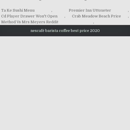
Ta Ke Sushi Menu
,
Premier Inn Uttoxeter
,
Cd Player Drawer Won't Open
,
Crab Meadow Beach Price
,
Method Vs Mrs Meyers Reddit
,
nescafé barista coffee best price 2020