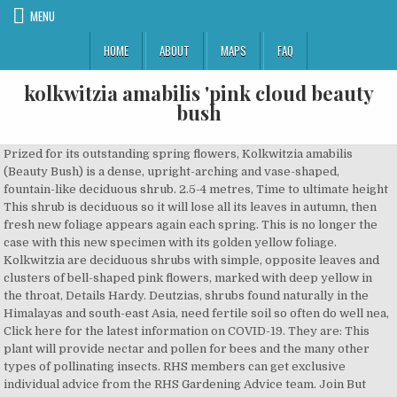
MENU
HOME
ABOUT
MAPS
FAQ
kolkwitzia amabilis 'pink cloud beauty
bush
Prized for its outstanding spring flowers, Kolkwitzia amabilis (Beauty Bush) is a dense, upright-arching and vase-shaped, fountain-like deciduous shrub. 2.5-4 metres, Time to ultimate height This shrub is deciduous so it will lose all its leaves in autumn, then fresh new foliage appears again each spring. This is no longer the case with this new specimen with its golden yellow foliage. Kolkwitzia are deciduous shrubs with simple, opposite leaves and clusters of bell-shaped pink flowers, marked with deep yellow in the throat, Details Hardy. Deutzias, shrubs found naturally in the Himalayas and south-east Asia, need fertile soil so often do well nea, Click here for the latest information on COVID-19. They are: This plant will provide nectar and pollen for bees and the many other types of pollinating insects. RHS members can get exclusive individual advice from the RHS Gardening Advice team. Join But autumn brings its own beauty woes: your skin gets dry and loses its radiance, and getting a healthy dose of vitamins is a struggle without a daily dose of sunshine. Height: 6-10′ Spread: 5-8′ Zone: 4. Kolkwitzia amabilis 'Pink Cloud' beauty bush. Plant of the Week: Kolkwitzia amabilis ‘pink cloud’ (beautybush) Open this photo in gallery: Marjorie Harris. Noteworthy Characteristics. Can become a … There are a number of reasons why plants don't flower including too much shade or not enough water or nutrients, but it sounds as though you are doing everything right. Family Caprifoliaceae . Propagate by semi-hardwood cuttings, Suggested planting locations and garden types Deciduous. Kolkwitzia amabilis or ‘Beauty Bush’ are a deciduous shrub that will grow up 3-4m. (Beauty Bush) Dream Catcher™ Kolkwitzia is unlike the average Beauty Bush that is spectacular in bloom but goes in hiding for the rest of the year. Pink Cloud Beauty’s 3-in-1 Collagen Beauty Drink: A Review After a long summer of frizzy hair and clogged-up skin, cooler, fresher days can bring a welcome relief. We show you how to prune Kolkwitzias. Excellent for ordinary use in appropriate conditions. Kolkwitzia amabilis, commonly called beautybush, is a member of the honeysuckle family.It is closely related to Weigela and Diervilla.It is primarily grown for its outstanding spring flowers. Our Botanical team are working hard to increase the number of plants with detailed information. CareGrow in fertile, well-drained soil. Growing Kolkwitzia (Beautybush) Latin Name Pronunciation: kol-kwit'-zee-ah Dense, twiggy, fountain-shaped shrub with tubular flowers in late May. Kolkwitzia amabilis Pink Cloud. has been specially grown in a 1 Litre pot. Other common names beauty bush 'Pink Cloud' . Sorry to hear that your Kolkwitzia hasn't flowered. But it makes up for the ordinariness of foliage with a gorgeous display of pale pink, bell-shaped flowers in spring which turn to small bristly fruits. KOLKWITZIA AMABILIS PINK CLOUD . Kolkwitzia amabilis Maradco - Dream Catcher Beauty Bush Family: Caprifoliaceae (Kolkwit-zia: named for Richard Kolkwitz, 1873, a German botany professor) Everyone agrees that Beauty Bush is spectacular in bloom but goes in hiding for the rest of the year. 5-10 years, Cultivation Tolerates some shade. I'm pruning it as a multi-stemmed ornamental tree and will allow it to grow producing a "fountain" effect canopy 5'-6' above the ground. In May and June the arching stems of this pretty, deciduous shrub are smothered with masses of small, deep pink, trumpet-like flowers. Botanic Name : Kolkwitzia amabilis … Height up to 12ft (3.6m), spread to 10ft (3m). £12.95. Height of plant: 10/15 cm. Kolkwitzia Pink Cloud is a large spreading Deciduous shrub. the RHS today and get 12 months for the price of 9, Other common names Genus Kolkwitzia are deciduous shrubs with simple, opposite leaves and clusters of bell-shaped pink flowers, marked with deep yellow in the throat . Cottage & Informal Garden, Diseases 2 litre pot: £16.99: 2 litre pot £16.99: Quantity: shipped within 2 weeks Buy. Special to The Globe and Mail . From mid to late spring, it boasts a profusion of small baby-pink flowers with yellow throats for several weeks. Plant: Beauty-bush * Kolkwitzia amabilis Pink Cloud - deciduous shrub, squarrose form, opposite leaves, ovate, fruit - capsule, solitaire, hedge, attractive In spring this beauty is covered in delicate pink flowers, that hang on long arching branches. Grow in well-drained soil in sun or partial shade, Propagation It’s a low maintenance plant that only needs a little care and will grow in just about any soil type. During the rest of the season it offers little in the way of ornamental appeal. pot size guide. Dream Catcher™ is also unique in that the foliage changes to stunning golden-orange in the fall. Often seen in fine gardens planted in the 30's and 40's, this reliable beauty is making a comeback. No need to register, buy now! Kolkwitzia amabilis, or the Chinese Beauty Bush is a deciduous shrub with long, arching, cane-like stems and small, unspectacular, green foliage. Other common names beauty bush . Try an advanced search, RHS Registered Charity no. An old fashion back of the border shrub. An abundance of flowers every year, which the bees love. It is a deciduous shrub that typically grows 6-10’ tall with an arching, vase-shaped habit. Published July 11, 2014 Updated July 11, 2014 . Kolkwitzia amabilis, commonly called beautybush, is a member of the honeysuckle family.It is closely related to Weigela and Diervilla.It is primarily grown for its outstanding spring flowers. Details K. amabilis is a deciduous, arching, suckering, dense shrub, to 3m tall, with flaking bark and oval leaves up to 7cm long. We aim to enrich everyone’s life through plants, and make the UK a greener and more beautiful place. Kolkwitzia amabilis kol-KWIT-zee-ah ah-MAH-bil-iss Audio Kolkowitzia amabilis 'Pink Cloud' Deciduous, suckering shrub bearing a profusion of bell-shaped flowers, pale to deep pink with a yellow throat, in late spring and early summer. ADD add to wishlist. Noteworthy Characteristics. This shrub is deciduous so it will lose all its leaves in autumn, then fresh new foliage appears again each spring. Kolkwitzia Kolkwitzia. Good cultivars include: 'Rosea' and 'Pink Cloud' with deep pink … Once established, this shrub makes a delightful sight in the garden. Variety or Cultivar 'Pink Cloud' _ 'Pink Cloud' is a vigorous, suckering, deciduous shrub with arching branches bearing broadly ovate, tapered, dark green leaves and, in late spring and early summer, corymbs of bell-shaped, deep pink flowers with … Details/Description: Pink flowers cover the entire plant in mid spring. Mon – Fri | 9am – 5pm, Join the RHS today and support our charity. Size supplied in … It is a deciduous shrub that typically grows 6-10’ tall with an arching, vase-shaped habit. The Royal Horticultural Society is the UK’s leading gardening charity. I started a beauty bush here in TN in a spot that gets morning and afternoon sun. Search by plant name, key attributes or both to find plant details and a list of Botanical name. Kolkwitzia Amabilis 'Pink Cloud' from Burncoose Nurseries available online to buy - Information: suckering shrub with masses of bright deep pink flowers on arching shoots. They are bell-shaped, deep pink outside, lighter pink inside with yellow-flushed throat. It is a deciduous shrub grown as an ornamental plant.In China, where it originated, the plant is wei shi shu (蝟 … Kolkwitzia amabilis ‘Beauty Bush’ Kolkwitzia amabilis the Beauty Bush. Masses of pink flowers on arching stems Kolkwitzia amabilis (syn Linnaea amabilis) is a standout in the garden border when in full flower. Beauty Bush (Kolkwitzia amabilis) 'Pink Cloud' Plant grown in 1 liter pot - Height of plant: 20 cm (8"). Abelia, Deutzias and Kolkwitzias fall into t, Summer-flowering shrubs often pre-empt and overlap old-fashioned roses, yet their multi-headed small flowers complement rather than upstage them. 4 5 1 star 1 star 1 star 1 star 1 star (3 reviews) Write review. Genus Kolkwitzia are deciduous shrubs with simple, opposite leaves and clusters of bell-shaped pink flowers, marked with deep yellow in the throat . 1.5-2.5 metres, Ultimate spread 020 3176 5800 A charming deciduous, very hardy, medium sized shrub, which grows as high as it does wide. Kolkwitzia amabilis 'Pink Cloud' Other names. Minimum temperature ranges (in degrees C) are shown in brackets, Aspect South-facing or East-facing or North-facing or West-facing, MoistureMoist but well-drained, Well-drained, Ultimate height 6.45: Available: 9127J: Beauty Bush (Kolkwitzia amabilis) 'Pink Cloud' Young plug plant. 2 litre pot £16.99. Garden Shrubs Flowering Shrubs Trees And Shrubs Trees To Plant Garden Plants Deer Resistant Shade Plants Deer Resistant … AGM plants have been through a rigorous trial and assessment programme. From May to June the arching stems play host to masses of pale pink, trumpet-shaped blooms. suppliers. Join the RHS today and support our charitable work, Keep track of your plants with reminders & care tips – all to help you grow successfully, For the latest on RHS Shows in 2020 and 2021, read more, RHS members get free access to RHS Gardens, Free entry to RHS members at selected times », Reduced prices on RHS Garden courses and workshops, Our Garden Centres and online shops are packed with unique and thoughtful gifts and decorations to make your Christmas sparkle, General enquiries Low Maintenance One of the few plants that made it through my complete garden landscaping 10 years ago! These plants will have a lot more details displayed including an image. Deciduous - broadly oval, tapering, dark-green leaves to 7cm (3in) long