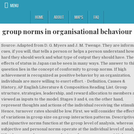
MENU
HOME
ABOUT
MAPS
FAQ
group norms in organisational behaviour
Source: Adapted from D. G. Myers and J. M. Twenge. They are informal cues, if you will, that tells a person or helps a person understand how hard they should work and what type of output they should have. The effects of status in Japan can be seen in many ways. The answer to this question lies in the concept of conformity to group norms. If high achievement is recognized as positive behavior by an organization, individuals are more willing to exert effort. - Definition, Causes & History, AP English Literature & Composition Reading List. Group structure, strategies, leadership, and reward allocation to members are viewed as inputs to the model. Stages 3 and 4, on the other hand, represent thoughts and actions of the individual receiving the stimuli. Hence, turnover rates should be low. First, we will consider the effects of variations in group size on group interaction patterns. Descriptive and injunctive norms function at the group level of analysis, whereas subjective and personal norms operate at the individual level of analysis. What happens when someone deviates from group norms? Unless we take into consideration the type of task that is being performed, we really cannot expect a clear or direct relationship. Again, we are comparing and contrasting, in our minds, the group we are in to our reference group. Team Definition: … Continue reading "Groups and Teams in Organisations" Asch conducted a laboratory experiment in which a native subject was placed in a room with several confederates. As a member, you'll also get unlimited access to over 83,000 Determinants of Group Cohesiveness. If we add more people, we will add more productivity. The relationship between group size and productivity will therefore depend on the type of task that needs to be done. We will consider the characteristics and functions of work group norms as well as conformity with and deviance from them. What challenges does a large project like Ford’s F-150 project have to take into account for success? Sources: J. Motivalli, “ 5 Inspiring Companies That Rely on Teamwork to Be Successful,” Success, February 16, 2016, https://www.success.com/5-inspiring-companies-that-rely-on-teamwork-to-be-successful/; “All-New 2015 F-150 Most Patented Truck in Ford History – New Innovations Bolster Next-Generation Light-Duty Pickup,” Ford Media Center, May 23, 2014, https://media.ford.com/content/fordmedia/fna/us/en/news/2014/05/23/all-new-2015-f-150-most-patented-truck-in-ford-history–new-inno.html; P. Friedman, “Body of Work,” Ford Corporate Website, accessed, December 13, 2018, https://corporate.ford.com/innovation/f-150-body-of-work.html. A norm is accepted by group members. Mitchell explains it as follows: Think of a task where each new member adds a new independent amount of productivity (certain piece-rate jobs might fit here). The team was worried about the marketplace and hoped that the customers would accept the change to their beloved truck. and career path that can help you find the school that's right for you. To learn more, visit our Earning Credit Page. You can test out of the Attributions: Interpreting the Causes of Behavior, Benefits and Challenges of Workplace Diversity, Perception and Managerial Decision Making, How the Brain Processes Information to Make Decisions: Reflective and Reactive Systems, Opportunities and Challenges to Team Building, Factors Affecting Communications and the Roles of Managers, Managerial Communication and Corporate Reputation, The Major Channels of Management Communication Are Talking, Listening, Reading, and Writing, Situational (Contingency) Approaches to Leadership, Substitutes for and Neutralizers of Leadership, Transformational, Visionary, and Charismatic Leadership, Limiting the Influence of Political Behavior, Conflict in Organizations: Basic Considerations, External and Internal Organizational Environments and Corporate Culture, The Internal Organization and External Environments, Organizing for Change in the 21st Century, An Introduction to Human Resource Management, Influencing Employee Performance and Motivation, Talent Development and Succession Planning, Characteristics of Successful Entrepreneurs, Scientific Method in Organizational Research, Scoring Keys for Self-Assessment Exercises. Group norms are the informal guidelines of behavior and a code of conduct that provides some order and conformity to group activities and operations. More specifically, group cohesiveness may be defined as the extent to which individual members of a group are motivated to remain in the group. | 1 That is, private acceptance of group norms is unnecessary—only public compliance is needed. Individually, they have their own separate traits, but once they have to work in a group, they exhibit different behaviors based on the group norms. Recognize the various norms of the group: performance, appearance, social arrangement, and resource allocation, Remember that the norms play a role in the conformity of group members. For Ford and Chevrolet however, they have such popular vehicles—the F-150 and the hybrid Volt, respectively—that finding ways to improve them without taking away the qualities that make them popular is key. Norms summarize and simplify group influence processes. According to Shaw, “Members of highly cohesive groups are more energetic in group activities, they are less likely to be absent from group meetings, they are happy when the group succeeds and sad when it fails, etc., whereas members of less cohesive groups are less concerned about the group’s activities.”. As one could expect there are several different types of generally understood norms. It again can be hypothesized that because larger groups make need satisfaction more difficult, there is less reason for individuals to remain with the organization. In this sense, conformity provides a sense of protection and security in a new and perhaps threatening situation. Success and failure could be seen in the size, decor, and location of offices. Movers busied themselves with the continuous shuffling of furniture from one office to another as people moved in, up, down, or out. (Attribution: Copyright Rice University, OpenStax, under CC BY-NC-SA 4.0 license), L. Hoffman, “Applying Experimental Research on Group Problem Solving to Organizations,”. While different literatures across fields have developed differing definitions and categories, social norms are commonly defined as and divided into descriptive norms, i.e., the most commonly enacted behavior, and prescriptive norms, i.e., the behavior most commonly viewed as acceptable or appropriate. One might ask, for example, “Why has this youngster been promoted over me when I have more seniority?” At least two remedies for this conflict are available to managers. These rules are expected to be followed by all the group members. All five bases can be seen as establishing status in work groups. {{courseNav.course.mDynamicIntFields.lessonCount}} lessons A role episode is an attempt to explain how a particular role is learned and acted upon. When acceptance is high but cohesiveness is low, group performance will typically be moderate. You may be able to recognize the roles you have played in groups you have been a member of. All rights reserved. Norms help avoid embarrassing situations. After carefully reading the cards, each knows precisely the other’s rank (and status) in the organizational hierarchy and, thus, how to respond. Get access risk-free for 30 days, Status and status symbols provide useful cues to acceptable behavior in new situations. Rather than question or reexamine its beliefs, the group finds it simpler—and safer—to rid itself of dangerous influences. What is the difference between obedience and conformity? It defines individual responsibilities on behalf of the group. Essentially, people who have a strong self-identity are more likely to stick to their own norms and deviate from those of the group when a conflict between the two exists. Now is the time for everyone to help him all they can.” Janis elaborated on this group decision-making process and termed it “groupthink.”. For example, an employee may achieve high status because he is the boss’s son (birth), the brightest or strongest member of the group (personal characteristics), the best performer (achievement), the richest or highest paid (possessions), or the foreman or supervisor (formal authority). After listening to his opposition for a while, Robert Kennedy took Schlesinger aside and said, “You may be right or you may be wrong, but the President has his mind made up. Already registered? With over 1,000 members of the overall team, employees were able to accomplish a truly viable vehicle that weighed 700 pounds less, as well as countless other innovations that gave the truck 29 percent more fuel economy. Characteristics of Work Group Norms. There is simply no right number of people for most group activities. In addition, high group cohesiveness typically provides the group with considerable power over group members. an employee occupying a certain position.. Thus, the material presented here will be important when we focus on group processes later in the text. . But, when these three characters go to rescue Dorothy from the Wicked Witch, the Cowardly Lion overcomes his fears and (as we will talk about in a few minutes) learns to work within the performance norms present in the group. A rule dictates what must be done by another whereas norm refers to what should be done. In the workplace groups are organized and have a number of properties as a result, including:. First, Stages 1 and 2 are initiated by the group and directed at the individual. credit by exam that is accepted by