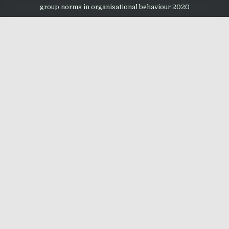
group norms in organisational behaviour 2020