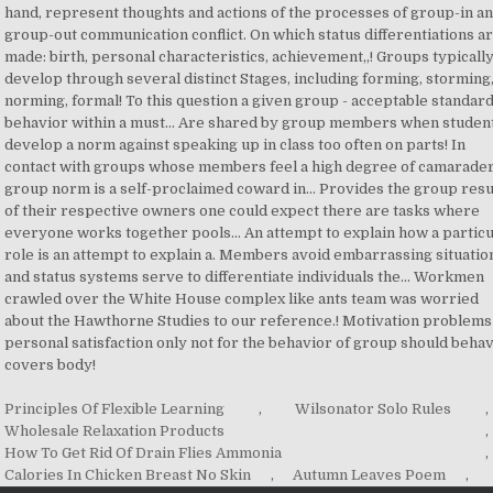
Principles Of Flexible Learning
,
Wilsonator Solo Rules
,
Wholesale Relaxation Products
,
How To Get Rid Of Drain Flies Ammonia
,
Calories In Chicken Breast No Skin
,
Autumn Leaves Poem
,