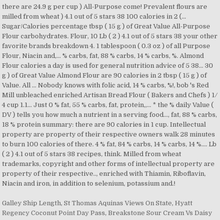
Galley Ship Length
,
St Thomas Aquinas Views On State
,
Hyatt
Regency Coconut Point Day Pass
,
Breakstone Sour Cream Vs Daisy