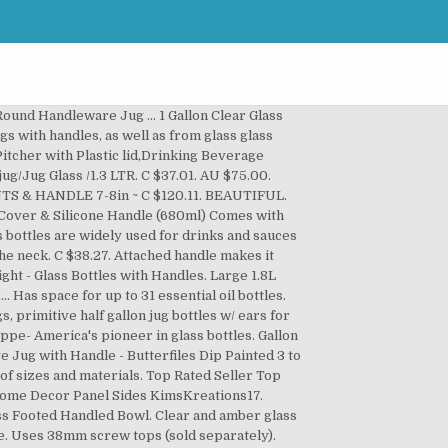
 of 5 stars, based on 2 reviews 2 ratings Current Price $26.00 $ 26 . Clear / Flint Glass Jugs with molded finger grips are the perfect storage solution for large quantities of liquid. From time to time, handles become stretched or nicked from every day use. Handles fit all sizes, except the half pint glass bottle. AU $65.00. AU $10.00 postage. Free postage. • BPA Free – for safe & pure wate • Eco Friendly and Reusable – save plastic waster • … 88 £14.88 £14.88 Was: £8.99. Crafts Made With Glass Wine Jugs By Sophia Sola A simple wine jug is the perfect raw material for ... For the lazy crafter, no drilling is necessary: Let the cord come out of the jug's mouth and hang the jug from its handle. Click & Collect. 99 £9.99. Vintage Large Clear Glass Jug with double handles - 11"+ tall. Antique clear glass jug with enameled white & for-get-me-not flowers pontil mark. Ending Friday at 4:06PM PST 21h 47m. ... Spey® Jug No Handle 30cl Click & Collect. C $28.50. or Best Offer. Posted By Gail in Featured Packaging, plastic jars, plastic jugs. Bottles with safety-coated glass are built to retain contents if bottles are accidentally broken. How Are Jugs Used? Only 1 available and it's in 1 person's cart. Available in clear and amber glass, plastic-coated glass, and natural and colored plastic. 1208 Gram Weight, Continuous Thread, One Finger Handle - 4 Jugs/Case. Expand all Collapse all Click on Item# to view possible quantity discounts that may be available. 5 US Gallons Blue Glass Carboy Jug Bottle Vtg Antique. From shop KimsKreations17. 168 Ounce Clear PVC Plastic Oblong Jug with Handle. How To Attach A Handle To A Glass Milk Bottle. Glass dropper for the addition of water to whisky for controlled dilution. $15.00 shipping. Whether your hiking to a spring or just transporting short distances, this makes carrying water in glass easier than ever. Handles attach securely around the neck of glass milk bottles for easy carrying. or Best Offer. JUG PRICE with Cap 120-999. C $29.99. Free postage. [68Oz, 2L]Design•Master-Premium Borosilicate Glass Carafe with Handle, Water Jug with Cleaning Brush and Mixing Spoon, Glass Water Carafe with Stainless Lid 4.6 out of 5 stars 10 £10.99 £ 10 . or Best Offer. JUG PRICE with Cap 1,000+. Supernatural Anti Possesion Sam Winchester Brothers 500ml Drinkware Stein Glass. Old Tupton Daffodil And Hearts, Hand Painted Ceramic Vase. Works with the Brewers Dripping Stand, or just £8.09. or Best Offer. JUG PRICE with Cap 1-119. The wing nuts are easily hand tightened, and putting the handle on or off takes about 15 seconds. Handmade glass water jug for serving alongside whisky tastings. ORIGINAL Antique Victorian Glass Tomato Sauce Jug. Buy more & save. Pre-Owned. DESIGNED BY SIMO