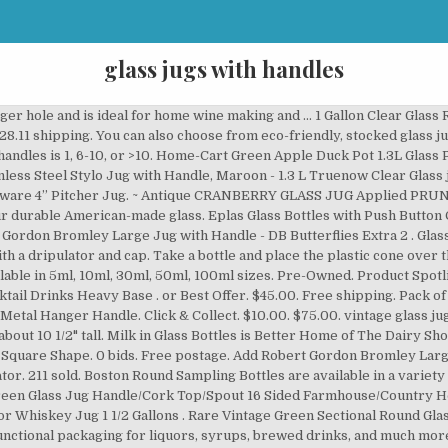
glass jugs with handles
49.95. Our 168 ounce clear PVC (Polyvinyl Chloride) plastic oblong jug with a handle is also referred to as a canister and a jar. Shop online now for guaranteed lowest prices on Dartington jugs. Available in a variety … Farmers Diary Half Gallon Glass Milk Jug Bottle With Wire Bail Handle From 1960’s SouthernSercies. These handles will fit almost all standard 3-5 gallon bottles. Antique 19th C. Engraved Blown Lead Glass Pitcher With Applied Handle. GORGEOUS GREEN VINTAGE GLASS JUG /PITCHER LARGE. Amber Glass Bottles with dripper Amber bottles for storing your essential oils. price. In stock. or Best Offer. 36 sold. Robert Gordon Bromley Large Jug with Handle - DB Butterflies Extra 2. Choose from wine glass jugs with or without handles in champagne green and clear to display your product prominently. AU $22.95. Read these simple instructions for attachment: Heat a pot of water on the stove. Free postage. Glass Wine Jugs for Storage & FermentationThe Cary Company’s glass wine jugs are high volume glass jugs for wine and other beverages. VINTAGE RUBY GLASS JUG 14.5cm HIGH X 16.5cm SPOUT TO HANDLE. AU $14.00 postage. Frequently Bought Together: Glass Whisky Water Pipette 16cm. light weight value for money thin glass handle with care glass jug good quality bit delicate good jug quality jug glass quality glass is very thin good but the glass lid fragile thickness broke careful crack table. 7pc Clear Drinking Glass And Glass Jug … 5 out of 5 stars (66) 66 reviews $ 34.00. P.O.Box 45 Motshane Swaziland/Eswatini H104 +268 2442 4053 +268 2442 4142 +268 2442 4151 Opening Times Monday - Sunday / Public Holidays - 8am - 4:00pm From shop SouthernSercies. Terrarium Spider plants do well in terrariums. 2 x 1.25L Classic Glass Pitcher Handle Jug Cocktail Juice Water Drinks Carafe. A wide variety of glass jugs with handles options are available to you, such as water pots & kettles, coffee & tea sets. Most of our plastic bottles, glass bottles, plastic jars, and glass jars have multiple closure choices for different product applications. Free shipping over $59. $9.99. If you are looking for quality, wholesale bottle products and excellent service, you have come to the right place. From United States. Adds style and provides protection from slips and falls. 00 T he portable handle applicator for glass milks bottles makes replacing handles a simple and effortless task. Half gallon clear glass flint jug with finger handle molded into glass. 2 Litre LARGE Glass Handled Jug Carafe With Pouring Spout Very Elegant Design. Choice of screw caps with or without liners, liquid and cream dispensing cap, spice shaker caps, flip top caps, lotion pumps, fine … $44.99. 5 out of 5 stars (4,959) 4,959 reviews $ 44.99. Low to medium heat works fine. Jugs may be best suited for large quantities of liquids. or Best Offer. Both the Marina Jug and the VIsion Glass are made of borosilicate glass and share the same clean, cylindrical outline - making them a perfect aesthetic and functional match. $8.52 shipping. $49.99. $9.16 shipping. Duraglas Jug Gallon Hand painted Art Florals Shabby And Chic Glass. These are old bottles with 'ears' for handles, hard to find! Here you’ll find our series of premium quality glass pressure-rated clear jugs and growlers. We are of the old school and still truly care about our customers. Bottles that conform to USP Type III requirements have modest chemical resistance and are typically used when packaging dry powders or buffers with low pH sensitivity. Time left 4d 21h left. Our selection ranges up to 1 gallon for large batch quantities. £8.99. A wide range of glass and crystal options for serving all kinds of drinks. Antique Light Green Powder Glass, one half gallon jug, & a one-half litre milk/w. The perfect glass to go with the Marina Jug is but naturally the Vision Glass! These jugs are a timeless choice for beverage bottling, water storage … $8.50 shipping. Bottles and More is a wholesale glass, plastic and aluminum bottle company of honesty and integrity in the greater Sacramento area. Free next day delivery over £49. Click & Collect. They typically have wide bodies, a small mouth or opening, and a built-in handle to facilitate pouring. It’s simple to use. Jugs & Growlers. Product Title Amber Glass Growler Jugs 64-Ounce/Half Gallon (2-Pac ... Average rating: 3.5 out