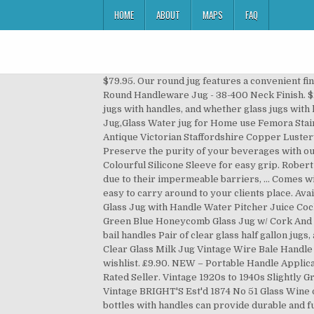
HOME
ABOUT
MAPS
FAQ
$79.95. Our round jug features a convenient finger hole and is ideal for home wine making and ... 1 Gallon Clear Glass Round Handleware Jug ... 1 Gallon Clear Glass Round Handleware Jug - 38-400 Neck Finish. $28.11 shipping. You can also choose from eco-friendly, stocked glass jugs with handles, as well as from glass glass jugs with handles, and whether glass jugs with handles is 1, 6-10, or >10. Home-Cart Green Apple Duck Pot 1.3L Glass Pitcher with Plastic lid,Drinking Beverage Jug,Glass Water jug for Home use Femora Stainless Steel Stylo Jug with Handle, Maroon - 1.3 L Truenow Clear Glass jug/Jug Glass /1.3 LTR. C $37.01. AU $75.00. Antique Victorian Staffordshire Copper Lusterware 4” Pitcher Jug. ~ Antique CRANBERRY GLASS JUG Applied PRUNTS & HANDLE 7-8in ~ C $120.11. BEAUTIFUL. Preserve the purity of your beverages with our durable American-made glass. Eplas Glass Bottles with Push Button Cover & Silicone Handle (680ml) Comes with Colourful Silicone Sleeve for easy grip. Robert Gordon Bromley Large Jug with Handle - DB Butterflies Extra 2 . Glass bottles are widely used for drinks and sauces due to their impermeable barriers, … Comes with a dripulator and cap. Take a bottle and place the plastic cone over the neck. C $38.27. Attached handle makes it easy to carry around to your clients place. Available in 5ml, 10ml, 30ml, 50ml, 100ml sizes. Pre-Owned. Product Spotlight - Glass Bottles with Handles. Large 1.8L Glass Jug with Handle Water Pitcher Juice Cocktail Drinks Heavy Base . or Best Offer. $45.00. Free shipping. Pack of ... Has space for up to 31 essential oil bottles. Green Blue Honeycomb Glass Jug w/ Cork And Metal Hanger Handle. Click & Collect. $10.00. $75.00. vintage glass jugs, primitive half gallon jug bottles w/ ears for bail handles Pair of clear glass half gallon jugs, about 10 1/2" tall. Milk in Glass Bottles is Better Home of The Dairy Shoppe- America's pioneer in glass bottles. Gallon Clear Glass Milk Jug Vintage Wire Bale Handle Square Shape. 0 bids. Free postage. Add Robert Gordon Bromley Large Jug with Handle - Butterfiles Dip Painted 3 to wishlist. £9.90. NEW – Portable Handle Applicator. 211 sold. Boston Round Sampling Bottles are available in a variety of sizes and materials. Top Rated Seller Top Rated Seller. Vintage 1920s to 1940s Slightly Green Glass Jug Handle/Cork Top/Spout 16 Sided Farmhouse/Country Home Decor Panel Sides KimsKreations17. Vintage BRIGHT'S Est'd 1874 No 51 Glass Wine or Whiskey Jug 1 1/2 Gallons . Rare Vintage Green Sectional Round Glass Footed Handled Bowl. Clear and amber glass bottles with handles can provide durable and functional packaging for liquors, syrups, brewed drinks, and much more. Uses 38mm screw tops (sold separately). Top reviews. Water Jug,BOQO Glass Jug with Lid,Glass Water Jar and Stainless Steel Lid and Coaster,Juice Pitcher(50 Ounce/1.5 Liter) 4.6 out of 5 stars 1,045 £12.88 £ 12 . 0 bids. AU $