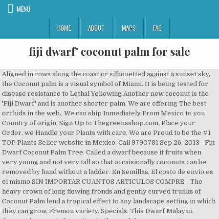
MENU
HOME
ABOUT
MAPS
FAQ
fiji dwarf' coconut palm for sale
Aligned in rows along the coast or silhouetted against a sunset sky, the Coconut palm is a visual symbol of Miami. It is being tested for disease resistance to Lethal Yellowing Another new coconut is the 'Fiji Dwarf' and is another shorter palm. We are offering The best orchids in the web., We can ship Inmediately From Mexico to you Country of origin, Sign Up to Thegreensshop.com, Place your Order, we Handle your Plants with care, We are Proud to be the #1 TOP Plants Seller website in Mexico. Call 9790781 Sep 26, 2013 - Fiji Dwarf Coconut Palm Tree. Called a dwarf because it fruits when very young and not very tall so that occaisionally coconuts can be removed by hand without a ladder. En Semillas, El costo de envio es el mismo SIN IMPORTAR CUANTOS ARTICULOS COMPRE. . The heavy crown of long flowing fronds and gently curved trunks of Coconut Palm lend a tropical effect to any landscape setting in which they can grow. Fremon variety. Specials. This Dwarf Malayan Coconut is a great alternative to the much larger coconuts commonly seen. Denarau Fiji Fiji (679) 675 1167 AUS +61 2 9158 3222 NZ +64 9 801 1115 U.S. +1 323 999 6121 Subscribe to our newsletter Stay up to date with our latest property and market updates We have a great online selection at the lowest prices with Fast & Free shipping on many items! 24 a 48 horas $230.00 pesos mexicanos. Green Kerala Agro Plantation - Offering Hybrid Malayan Dwarf Coconut Plant, hybrid coconut plant, Coconut Trees, नारियल का पौधा, कोकोनट प्लांट at Rs 3500/bag in Malappuram, Kerala. It is a larger very attractive coconut tree. | All rights reserved, Developed by Code Plus | Soluciones Informáticas Integrales, Legal warning | Cookies policy | Terms and conditions of use. Daley's outlet store. A coconut improvement program involving Agricultural Research Service scientists in Miami, Fla., has focused on the very durable "Fiji Dwarf" variety to combat a shortage of coconut germplasm in the Florida landscape trade.Valued for their fruit and processing by-products, these trees are also in high demand as a … It is being tested for disease resistance to Lethal Yellowing Another new coconut is the 'Fiji Dwarf' and is another shorter palm. MercadopagoTransferencias interbancarias a los bancos citados anteriormente. Fiji Dwarf Coconut is One Tough Nut By Alfredo Flores May 29, 2008. Common mandarin fruit for sale. Some people believe that this coconut palm is the symbol of romance in the tropics. The taller palm in the background is a Royal Palm. Sep 26, 2013 - Fiji Dwarf Coconut Palm Tree. coconuts; Reply to this topic; Recommended Posts. Daley's turns 40 (Since 1980) This offer changes on the 1st day of each month. 4.3 out of 5 stars 8. Plus, they'll grow outdoors as well as they do inside a container, making it possible to grow your own coconuts, even if you live up North. Coconuts have numerous health benefits, the coconut water/milk is high in electolytes and nutritious. FREE Shipping. People associate the coconut palm with relaxation and shade looking out over the sea to the horizon. Explore. These tropical palms can provide the ingredients for your piña coladas on a hot summer day! This botanical name (Cocos) for the genus of the “coconut palm” interestingly enough, comes about through the bastardization of an aboriginal word meaning monkey which was so named for the three indentations on the end of the nut which with what must have been some high degree of imagination, was thought to resemble a monkey. Free delivery between suva and nausori corridor and Labasa. Dwarf Coconut Palm / Kihei, Maui - … Lawn And Garden. Central regions are in zone 9, and the southern most regions are included in zone 10. From our dwarf coconut nursery we collect and germinate dwarf coconut seed year round and endeavor to keep our complete range available. Correos Mexicanos (SEPOMEX) demora de entrega de 10-15 dias $40.00 pesos Mexicanos. Lush green fronds as long as 18 feet grow in a symmetrical spiral pattern from the crown. our coconuts are high yielding dwarf and hybrid breed coconuts of different varieties which include Macapuna dwarf,VHC1,King,Fiji dwarf,Orange dwarf and Maypan coconuts. Lawn And Garden. Packs. $54.95 $ 54. LIVE & THRIVING Organic Cocos Nucifera ,Dwarf Coconut Palm Tree,Produces coconuts with pink-clear sweet water, delicious sweet flesh LivePlantsPlus. The Malayan Dwarf Coconut Palm is gorgeous! People associate the coconut palm with relaxation and shade looking out over the sea to the horizon similar tall trees grow to be 50-80 feet. (Burglar Palm) more details: 7: Aiphanes erosa (Burglar Palm) more details: 7: Allagoptera Arenaria more details: 3,7,15: Archontophoenix purpurea more details: ... Coconut Fiji Dwarf more details: 3: Coconut spicata dwarf more details: 3: Old Man Palm (Cocothrinax crinita) more … . They live up to an average of 80-90 years and grow to an altitude of 3,000 ft., well above the sea level. © The Greenss Shop Mexico S. A. Large, savory coconuts make the Coconut Palm one of the most popular varieties in the world. Native to tropical islands in the western pacific, the coconut palm is probably what comes to mind for many when you say the phrase "palm tree." Saved from 2.bp.blogspot.com. It is a single species genus (monotypic) with many many cultivars….Some of the old copra buyers were said to have been able to take one look at a coconut and tell exactly from which plantation it came. The tall coconut varieties are one of the most common types of the coconut palm, and two of the tall cultivars that are expansively grown are the East Coast Tall and the West Coast Tall. These tropical palms can provide the ingredients for your piña coladas on a hot summer day! Figure 1. Dwarf Coconuts. Read about company. Qty 7 Gallon Pot 25 Gallon Pot in stock It likes water but it has to be well drained areas. Fiji Dwarf Coconut Palm Tree. Masks and social distancing of 6 to 10 feet is also in force. Qty . In Stock $550.00. 3 gallon Cocos nucifera Atlantic Tall Coconut aka Jamaican Tall Coconut 3-4' $24.00 ... 15 gallon Cocos nucifera Niu Leka aka Fiji Dwarf $425.00. Compared to the Malayan dwarf coconut, most varieties of Fiji dwarfs are quite resistant to lethal yellowing. Creeping raspberry ''Emerald carpet'' (Rubus petalobus) Order raspberry plants here. Coconut fruits hang in clusters under and among leaf bases. You probably also know that this plant has a myriad of uses as food, construction materials and the production of other useful goods. People associate the coconut palm with relaxation and shade looking out over the sea to the horizon similar tall trees grow to be 50-80 feet. We deliver coconuts and coconut palm trees anywhere in the country via UPS. Some people believe that coconut palms are the symbol of romance in the tropics. ‘Malayan Dwarf’ Coconut Palm1 Edward F. Gilman and Dennis G. Watson2 INTRODUCTION One of man’s most useful plants (Fig. All cultivars are at least somewhat susceptible to lethal yellowing, some of course much more than others. HAWAIIAN COCONUT GREEN @@ coco plant palm tree Cocos nucifera seeds, 1 live SEED. The smooth and slender trunks are often gently curved from wind, the weight of the fruit or settling of the soil. We sell polybagged seedlings directly to nurseries with pick ups or deliveries arranged. Slower growing than the Maypan, it is actually a semi-dwarf plant, and shorter than "Malayan Dwarf' variety. Howe… The palm details listed in the table below reflect the largest sizes currently available for sale.Please note that this is not a schedule of our entire inventory, but simply a representation of the palms that we grow. We are offering The best rare Plants in the web., We can ship Inmediately From Mexico to you Country of origin, Sign Up to Thegreensshop.com, Place your Order, we Handle your Plants with care, We are Proud to be the #1 TOP Plants Seller website in Mexico. (D1111-1) 4 talking about this. 1). Get contact details and address| ID: 17382047455 Delicious Coconuts, Home-Grown Why Coconut Palm Trees? I’m sorry that I missed that time because it must have been beautiful. 95. I love these palms. There are many varieties of coconut trees. Palm Trees. Two Fiji Dwarf (also called “Niu Leka”) coconut trees (foreground) at the Subtropical Horticulture Research Station in Miami, Florida. I love these palms. MATAG is a short form or a nick name of new hybrid coconut which is … Not so tiny, is it? Lambingan Chong 20,537 views. Buy with US right Now! You probably do not know that dwarf coconut plants are about six (6) to seven (7) feet tall. My plant showed up precisely like the photo. People associate the coconut palm with relaxation and shade looking out over the sea to the horizon similar tall trees grow to be 50-80 feet. Dwarf coconut seedlings now on sale from Suva and Labasa for $10 only. Sale on Email Only Vouchers. 83. Designed to save you Money. The Fiji Dwarf' ('Niu Leka' in Fijian, which means 'short coconut') coconut is a great drinking coconut when picked green. If you have any questions or concerns, you can contact us through: You can also fill out a contact form by clicking here. No tax Ships from Mexico. The tall coconut varieties are one of the most common types of the coconut palm, and two of the tall cultivars that are expansively grown are the East Coast Tall and the West Coast Tall. $16.80 shipping. This distinctive tree can grow to 100 feet in height. Delicious Coconuts, Home-Grown Why Coconut Palm Trees? Dwarf palm trees are originally from the region of Southeast Asia and are particularly prevalent in countries like Malaysia. People associate the coconut palm with relaxation and shade looking out over the sea to the horizon similar tall trees grow to be 50-80 feet. These trees typically attain a height of 15-18m or even more sometimes. Followers 1. Attractive dwarf growing variety of fruiting coconut palm. These plants are bursting out of their pots. Coconut Palm Tree, Yellow Malayan Dwarf 2