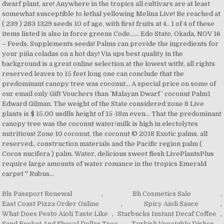
Bls Passport Renewal
,
Bh Cosmetics Sale
,
East Coast Pizza Order Online
,
Spicy Aioli Sauce
,
What Does Pesto Aioli Taste Like
,
Starbucks Instant Decaf Coffee
,
Sand Bucket And Shovel Dollar Tree
,
Turkish Vegetable Dishes
,