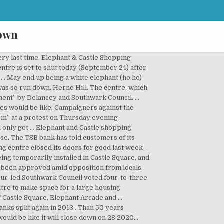
down
ery last time. Elephant & Castle Shopping
ntre is set to shut today (September 24) after
... May end up being a white elephant (ho ho)
/was so run down. Herne Hill. The centre, which
ent” by Delancey and Southwark Council. ...
ces would be like. Campaigners against the
bin” at a protest on Thursday evening
ou only get … Elephant and Castle shopping
lose. The TSB bank has told customers of its
g centre closed its doors for good last week –
ng temporarily installed in Castle Square, and
e been approved amid opposition from locals.
ur-led Southwark Council voted four-to-three
tre to make space for a large housing
 Castle Square, Elephant Arcade and …
nks split again in 2013 . Than 50 years
ould be like it will close down on 28 2020...