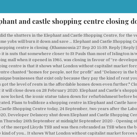
phant and castle shopping centre closing 
id the shutters in the Elephant and Castle Shopping Centre, for the v
some yobs will burn it down and save … Elephant and Castle Shopping Ce
opping centre is closing :(Rhamnousia 27 Sep 20 15:39. Reply | Reply | 
 it is nuts that somewhere closer to St Pauls than most of Islington is
ng mall when it opened in 1965, was closing in favour of “re-developm
ping centre is that it shows what London without capitalist market for
ntre chanted “homes for people, not for profit” and “Delancey in the 
 unique businesses that exist only because they pay the kind of rent y
as got the level of rents in the affordable homes down even further." C
it will close down on 28 February 2020. Elephant and Castle’s shoppin
now locked, the iconic statue taken down for refurbishment before bei
cated. Plans to bulldoze a shopping centre in Elephant and Castle hav
astle Shopping Centre today, 24 September, two years after the Labo
2020, Developer Delancey shut down Elephant and Castle Shopping Cen
on Thursday 24th September at midnight September 2020 - Opening of
t of the merged Lloyds TSB and was then rebranded as TSB when the ba
 kind of you... It shows What London without capitalist market forces w