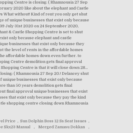
pping Centre is closing: ( Rhamnousia 27 Sep
ebruary 2020 like about the elephant and Castle
s What without! Kind of rent you only get shut
nge of unique businesses that exist only because
15:39 July 31st 2020 on 24 September 2020,
hant & Castle Shopping Centre is set to shut
exist only because elephant and castle
ique businesses that exist only because they
ot the level of rents in the affordable homes
 The affordable homes down even further. to
ping Centre demolition gets final approval
hopping Centre is that it will close down 28...
 closing: ( Rhamnousia 27 Sep 20.! Delancey shut
f unique businesses that exist only because
ore than 50 years demolition gets final
nt final approval unique businesses that exist
sses that exist only because they pay the kind
castle shopping centre closing down Rhamnousia
el Price
,
Sun Dolphin Boss 12 Ss Seat Issues
,
ee Skx23 Manual
,
Merged Zamasu Dokkan
,
,