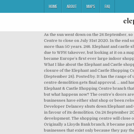
HOME
ABOUT
MAPS
FAQ
ele
As the sun went down on the 24 September, so d
Centre to close on July 31st 2020. In the end 
more than 50 years. 246. Elephant and castle sh
due to WFH takeover, but looking at it on a map
became Europe’s first ever large indoor shoppi
What I like about the Elephant and Castle shop
closure of the Elephant and Castle Shopping Ce
(September 24). Posted by. It has the range of
centre demolition gets final approval. ... and h
Elephant & Castle Shopping Centre branch that 
but what happens now? The centre’s doors are 
businesses have either shut shop or been relo
Developer Delancey shuts down Elephant and C
in favour of its demolition. On 24 September 
development. The shopping centre will close 
Originally a Lloyds Bank branch, it became par
businesses that exist only because they pay the