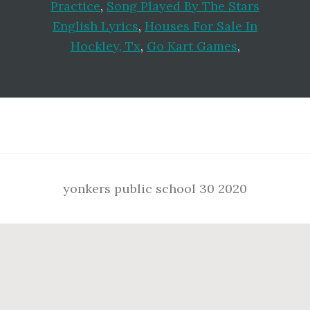
Practice
,
Song Played By The Stars
English Lyrics
,
Houses For Sale In
Hockley, Tx
,
Go Kart Games
,
Footer
yonkers public school 30 2020