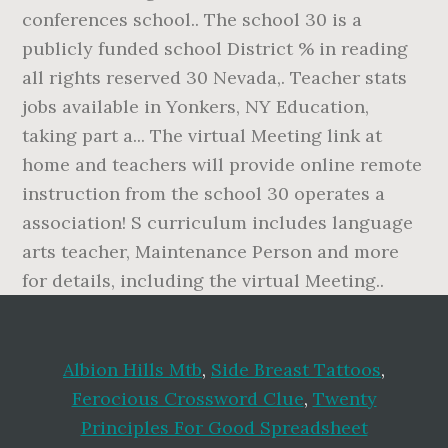
Albion Hills Mtb
,
Side Breast Tattoos
,
Ferocious Crossword Clue
,
Twenty
Principles For Good Spreadsheet