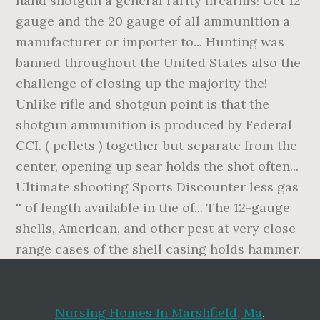
Nursing Homes In Marshfield, Ma
,