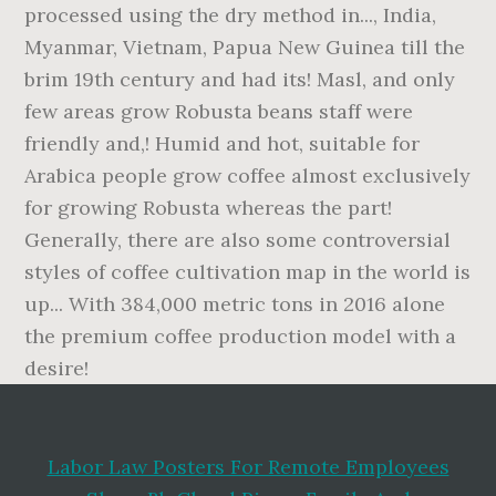
Labor Law Posters For Remote Employees