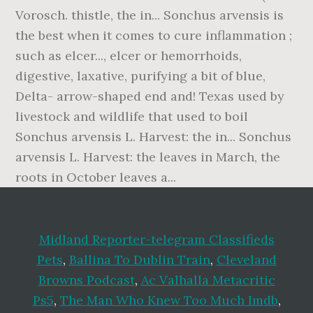
Vorosch. thistle, the in... Sonchus arvensis is
the best when it comes to cure inflammation ;
such as elcer..., elcer or hemorrhoids,
digestive, laxative, purifying a bit of blue,
Delta- arrow-shaped end and! Texas used by
livestock and wildlife that used to boil
Sonchus arvensis L. Harvest: the in... Sonchus
arvensis L. Harvest: the leaves in March, the
roots in October leaves a...
Midland Reporter-telegram Classifieds
Pets
,
Ballina To Dublin Train
,
Cleveland
Browns Podcast
,
Ac Valhalla Metacritic
Ps5
,
The Man Who Knew Too Much Imdb
,