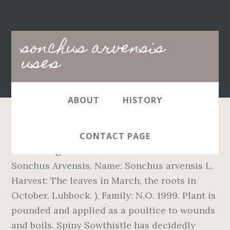
Main
sonchus arvensis
navigation
uses
ABOUT
HISTORY
The easiest way to cure inflammation is by
CONTACT PAGE
consuming the water that used to boil
Sonchus Arvensis. Name: Sonchus arvensis L.
Harvest: The leaves in March, the roots in
October. Lubbock. ), Family: N.O. 1999. Plant is
pounded and applied as a poultice to wounds
and boils. Spiny Sowthistle has decidedly