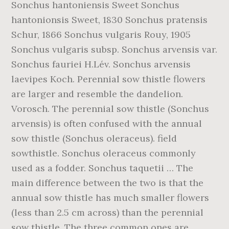
Sonchus hantoniensis Sweet Sonchus
hantonionsis Sweet, 1830 Sonchus pratensis
Schur, 1866 Sonchus vulgaris Rouy, 1905
Sonchus vulgaris subsp. Sonchus arvensis var.
Sonchus fauriei H.Lév. Sonchus arvensis
laevipes Koch. Perennial sow thistle flowers
are larger and resemble the dandelion.
Vorosch. The perennial sow thistle (Sonchus
arvensis) is often confused with the annual
sow thistle (Sonchus oleraceus). field
sowthistle. Sonchus oleraceus commonly
used as a fodder. Sonchus taquetii … The
main difference between the two is that the
annual sow thistle has much smaller flowers
(less than 2.5 cm across) than the perennial
sow thistle. The three common ones are