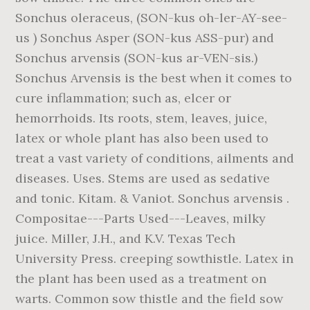
Sonchus oleraceus, (SON-kus oh-ler-AY-see-
us ) Sonchus Asper (SON-kus ASS-pur) and
Sonchus arvensis (SON-kus ar-VEN-sis.)
Sonchus Arvensis is the best when it comes to
cure inflammation; such as, elcer or
hemorrhoids. Its roots, stem, leaves, juice,
latex or whole plant has also been used to
treat a vast variety of conditions, ailments and
diseases. Uses. Stems are used as sedative
and tonic. Kitam. & Vaniot. Sonchus arvensis .
Compositae---Parts Used---Leaves, milky
juice. Miller, J.H., and K.V. Texas Tech
University Press. creeping sowthistle. Latex in
the plant has been used as a treatment on
warts. Common sow thistle and the field sow