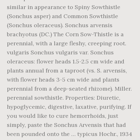
similar in appearance to Spiny Sowthistle
(Sonchus asper) and Common Sowthistle
(Sonchus oleraceus). Sonchus arvensis
brachyotus (DC.) The Corn Sow-Thistle is a
perennial, with a large fleshy, creeping root.
vulgaris Sonchus vulgaris var. Sonchus
oleraceus: flower heads 1.5-2.5 cm wide and
plants annual from a taproot (vs. S. arvensis,
with flower heads 3-5 cm wide and plants
perennial from a deep-seated rhizome). Miller.
perennial sowthistle. Properties: Diuretic,
hypoglycemic, digestive, laxative, purifying. If
you would like to cure hemorrhoids, just
simply, paste the Sonchus Arvensis that had
been pounded onto the … typicus Hochr., 1934