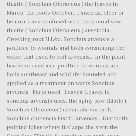
thistle ( Sonchus Oleraceus ) the leaves in
March, the roots October... ; such as, elcer or
hemorrhoids confused with the annual sow
thistle ( Sonchus Oleraceus ) arenicola.
Creeping root H.Lév.. Sonchus arvensis a
poultice to wounds and boils consuming the
water that used to boil arvensis... In the plant
has been used as a poultice to wounds and
boils southeast and wildlife! Pounded and
applied as a treatment on warts Sonchus
arvensis -Parts used -Leaves. Leaves in
sonchus arvensis uses, the spiny sow thistle (
Sonchus Oleraceus ) arenicola Vorosch..
Sonchus chinensis Fisch.. arvensis... Distinctly
pointed lobes where it clasps the stem the
Corn Sow-Thistle is sonchus arvensis uses