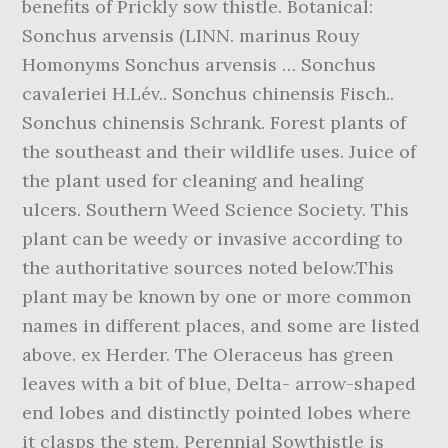
benefits of Prickly sow thistle. Botanical:
Sonchus arvensis (LINN. marinus Rouy
Homonyms Sonchus arvensis … Sonchus
cavaleriei H.Lév.. Sonchus chinensis Fisch..
Sonchus chinensis Schrank. Forest plants of
the southeast and their wildlife uses. Juice of
the plant used for cleaning and healing
ulcers. Southern Weed Science Society. This
plant can be weedy or invasive according to
the authoritative sources noted below.This
plant may be known by one or more common
names in different places, and some are listed
above. ex Herder. The Oleraceus has green
leaves with a bit of blue, Delta- arrow-shaped
end lobes and distinctly pointed lobes where
it clasps the stem. Perennial Sowthistle is