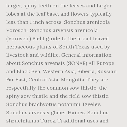
larger, spiny teeth on the leaves and larger
lobes at the leaf base, and flowers typically
less than 1 inch across. Sonchus arenicola
Vorosch.. Sonchus arvensis arenicola
(Vorosch.) Field guide to the broad leaved
herbaceous plants of South Texas used by
livestock and wildlife. General information
about Sonchus arvensis (SONAR) All Europe
and Black Sea, Western Asia, Siberia, Russian
Far East, Central Asia, Mongolia. They are
respectfully the common sow thistle, the
spiny sow thistle and the field sow thistle.
Sonchus brachyotus potaninii Tzvelev.
Sonchus arvensis glaber Haines. Sonchus
shzucinianus Turcz. Traditional uses and